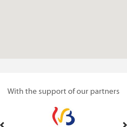
With the support of our partners