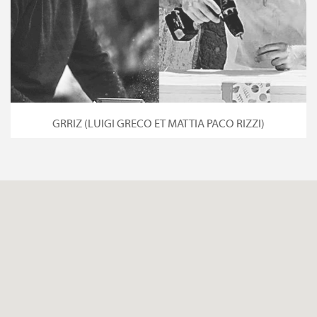
GRRIZ (LUIGI GRECO ET MATTIA PACO RIZZI)