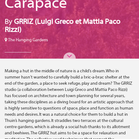
Carapace
By
GRRIZ (Luigi Greco et Mattia Paco
Rizzi)
The Hanging Gardens
Making a hut in the middle of nature is a child’s dream. Who in
summer hasn’t wanted to carefully build a bric-a-brac shelter at the
end of the garden, a place to seek refuge, play and dream? The GRRIZ
studio (a collaboration between Luigi Greco and Mattia Paco Rizzi)
has focused on architecture and town planning for several years,
taking these disciplines as a diving board for an artistic approach that
is highly sensitive to questions of space, place and function as human
needs and desires. It was a natural choice for them to build a hut in
Thuin’s hanging gardens. It straddles two terraces at the cultural
centre gardens, which is already a social hub thanks to its allotment
and beehives. The GRRIZ hut aims to be a space for relaxation and