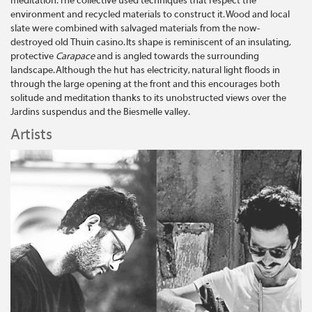
meditation. The collective used techniques that respect the
environment and recycled materials to construct it. Wood and local
slate were combined with salvaged materials from the now-
destroyed old Thuin casino. Its shape is reminiscent of an insulating,
protective
Carapace
and is angled towards the surrounding
landscape. Although the hut has electricity, natural light floods in
through the large opening at the front and this encourages both
solitude and meditation thanks to its unobstructed views over the
Jardins suspendus and the Biesmelle valley.
Artists